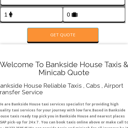
FOLLOW US
GET QUOTE
Welcome To Bankside House Taxis 
Minicab Quote
ankside House Reliable Taxis , Cabs , Airport
ransfer Service
e are Bankside House taxi services specialist for providing high
uality taxi services for your journey with low fare.Based in Bankside
ouse taxis ready top pick you in Bankside House and nearest places
SAP pick-up for 24 x 7 . You can book taxis online above or make call t