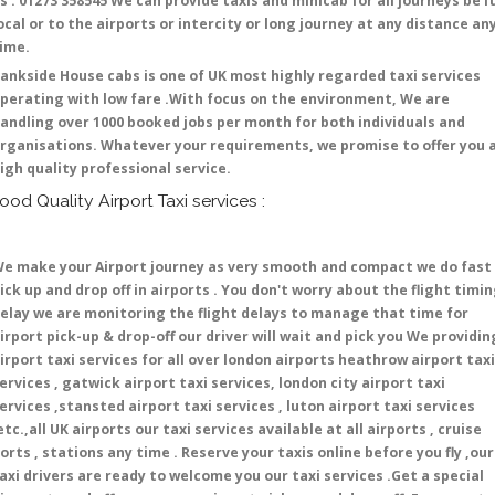
s : 01273 358545 We can provide taxis and minicab for all journeys be i
ocal or to the airports or intercity or long journey at any distance an
time.
ankside House cabs is one of UK most highly regarded taxi services
perating with low fare .With focus on the environment, We are
andling over 1000 booked jobs per month for both individuals and
rganisations. Whatever your requirements, we promise to offer you 
igh quality professional service.
ood Quality Airport Taxi services :
e make your Airport journey as very smooth and compact we do fast
ick up and drop off in airports . You don't worry about the flight timi
elay we are monitoring the flight delays to manage that time for
irport pick-up & drop-off our driver will wait and pick you We providin
irport taxi services for all over london airports heathrow airport taxi
ervices , gatwick airport taxi services, london city airport taxi
ervices ,stansted airport taxi services , luton airport taxi services
etc.,all UK airports our taxi services available at all airports , cruise
orts , stations any time . Reserve your taxis online before you fly ,our
axi drivers are ready to welcome you our taxi services .Get a special