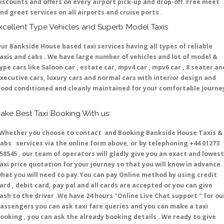
iscounts and offers on every airport pick-up and drop-off. Free meet
nd greet services on all airports and cruise ports .
xcellent Type Vehicles and Superb Model Taxis
ur Bankside House based taxi services having all types of reliable
axis and cabs . We have large number of vehicles and lot of model &
ype cars like Saloon car , estate car, mpv4 car , mpv6 car , 8 seater an
xecutive cars, luxury cars and normal cars with interior design and
ood conditioned and cleanly maintained for your comfortable journe
ake Best Taxi Booking With us:
hether you choose to contact and Booking Bankside House Taxis &
abs services via the online form above, or by telephoning +44 01273
58545 , our team of operators will gladly give you an exact and lowest
axi price quotation for your journey so that you will know in advance
hat you will need to pay.You can pay Online method by using credit
ard , debit card, pay pal and all cards are accepted or you can give
ash to the driver .We have 24 hours
"Online Live Chat support "
for ou
assengers you can ask taxi fare queries and you can make a taxi
ooking , you can ask the already booking details . We ready to give