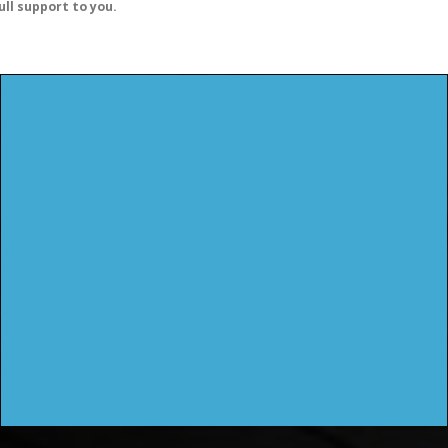
ull support to you.