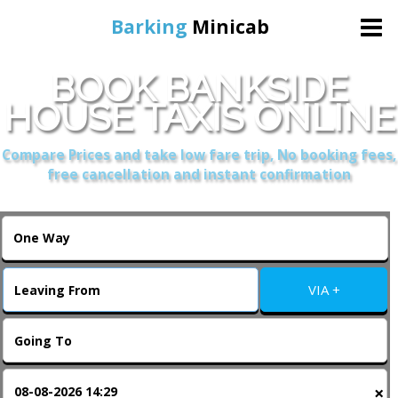
Barking
Minicab
BOOK BANKSIDE
Home
HOUSE TAXIS ONLINE
Online Booking
Compare Prices and take low fare trip, No booking fees,
free cancellation and instant confirmation
Services
About Us
VIA +
Contact Us
Change Language
×