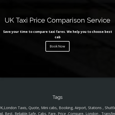
UK Taxi Price Comparison Service
Save your time to compare taxi fares. We help you to choose best
cab
Book Now
Tags
K,London Taxis, Quote, Mini cabs, Booking, Airport, Stations , Shuttl
ail, Best, Reliable,Safe, Cabs, Fare, Price ,Compare, London , Transfer