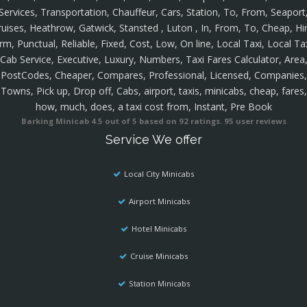
Services, Transportation, Chauffeur, Cars, Station, To, From, Seaport
ruises, Heathrow, Gatwick, Stansted , Luton , In, From, To, Cheap, Hir
rm, Punctual, Reliable, Fixed, Cost, Low, On line, Local Taxi, Local Ta
Cab Service, Executive, Luxury, Numbers, Taxi Fares Calculator, Area
PostCodes, Cheaper, Compares, Professional, Licensed, Companies,
Towns, Pick up, Drop off, Cabs, airport, taxis, minicabs, cheap, fares,
how, much, does, a taxi cost from, Instant, Pre Book
Barking Minicab
4.5
out of
5
based on
92
ratings.
95
user reviews
Service We offer
Local City Minicabs
Airport Minicabs
Hotel Minicabs
Cruise Minicabs
Station Minicabs