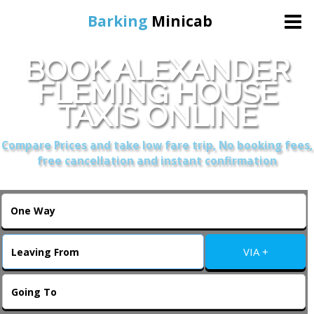
Barking
Minicab
BOOK ALEXANDER
Home
FLEMING HOUSE
TAXIS ONLINE
Online Booking
Compare Prices and take low fare trip, No booking fees,
Services
free cancellation and instant confirmation
About Us
Contact Us
VIA +
Change Language