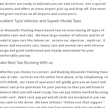
axi drivers are ready to welcome you our taxi services .Get a special
iscounts and offers on every airport pick-up and drop-off. Free meet
nd greet services on all airports and cruise ports .
xcellent Type Vehicles and Superb Model Taxis
ur Alexander Fleming House based taxi services having all types of
eliable taxis and cabs . We have large number of vehicles and lot of
odel & type cars like Saloon car , estate car, mpv4 car , mpv6 car , 8
eater and executive cars, luxury cars and normal cars with interior
esign and good conditioned and cleanly maintained for your
omfortable journey.
ake Best Taxi Booking With us:
hether you choose to contact and Booking Alexander Fleming Hous
axis & Cabs services via the online form above, or by telephoning +4
1273 358545 , our team of operators will gladly give you an exact and
owest taxi price quotation for your journey so that you will know in
dvance what you will need to pay.You can pay Online method by using
redit card , debit card, pay pal and all cards are accepted or you can
ive cash to the driver .We have 24 hours
"Online Live Chat support "
or our passengers you can ask taxi fare queries and you can make a