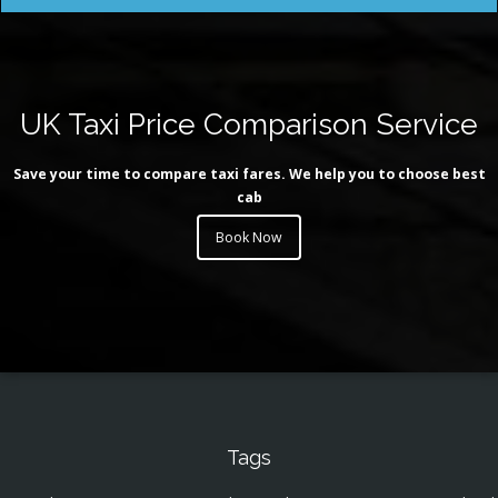
UK Taxi Price Comparison Service
Save your time to compare taxi fares. We help you to choose best
cab
Book Now
Tags