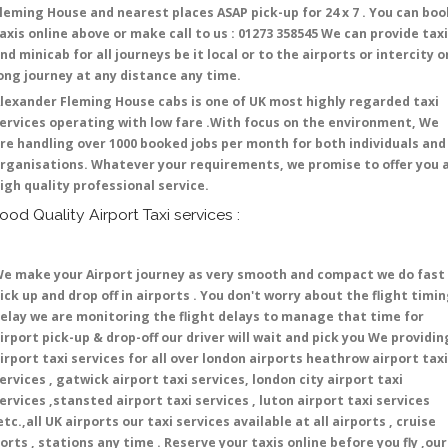
leming House and nearest places ASAP pick-up for 24 x 7 . You can boo
axis online above or make call to us : 01273 358545 We can provide tax
nd minicab for all journeys be it local or to the airports or intercity o
ong journey at any distance any time.
lexander Fleming House cabs is one of UK most highly regarded taxi
ervices operating with low fare .With focus on the environment, We
re handling over 1000 booked jobs per month for both individuals and
rganisations. Whatever your requirements, we promise to offer you 
igh quality professional service.
ood Quality Airport Taxi services :
e make your Airport journey as very smooth and compact we do fast
ick up and drop off in airports . You don't worry about the flight timi
elay we are monitoring the flight delays to manage that time for
irport pick-up & drop-off our driver will wait and pick you We providin
irport taxi services for all over london airports heathrow airport taxi
ervices , gatwick airport taxi services, london city airport taxi
ervices ,stansted airport taxi services , luton airport taxi services
etc.,all UK airports our taxi services available at all airports , cruise
orts , stations any time . Reserve your taxis online before you fly ,our