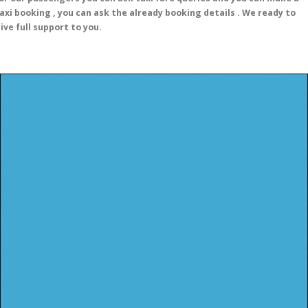
axi booking , you can ask the already booking details . We ready to
ive full support to you.