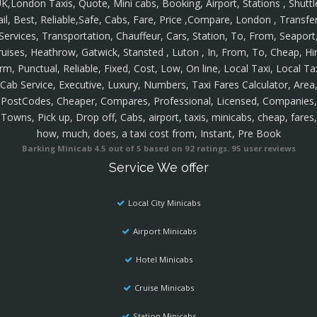
K,London Taxis, Quote, Mini cabs, Booking, Airport, Stations , Shuttl
ail, Best, Reliable,Safe, Cabs, Fare, Price ,Compare, London , Transfer
Services, Transportation, Chauffeur, Cars, Station, To, From, Seaport
ruises, Heathrow, Gatwick, Stansted , Luton , In, From, To, Cheap, Hir
rm, Punctual, Reliable, Fixed, Cost, Low, On line, Local Taxi, Local Ta
Cab Service, Executive, Luxury, Numbers, Taxi Fares Calculator, Area
PostCodes, Cheaper, Compares, Professional, Licensed, Companies,
Towns, Pick up, Drop off, Cabs, airport, taxis, minicabs, cheap, fares,
how, much, does, a taxi cost from, Instant, Pre Book
Barking Minicab
4.5
out of
5
based on
92
ratings.
95
user reviews
Service We offer
Local City Minicabs
Airport Minicabs
Hotel Minicabs
Cruise Minicabs
Station Minicabs