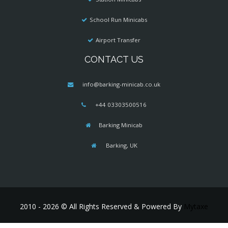
School Run Minicabs
Airport Transfer
CONTACT US
info@barking-minicab.co.uk
+44 03303500516
Barking Minicab
Barking, UK
2010 - 2026 © All Rights Reserved & Powered By
Mytaxe