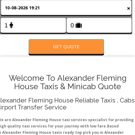
FOLLOW US
×
GET QUOTE
Welcome To Alexander Fleming
House Taxis & Minicab Quote
lexander Fleming House Reliable Taxis , Cabs 
irport Transfer Service
e are Alexander Fleming House taxi services specialist for providing
igh quality taxi services for your journey with low fare.Based
n Alexander Fleming House taxis ready top pick you in Alexander