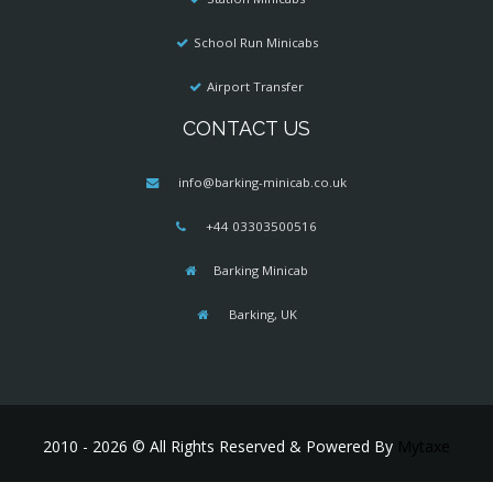
School Run Minicabs
Airport Transfer
CONTACT US
info@barking-minicab.co.uk
+44 03303500516
Barking Minicab
Barking, UK
2010 - 2026 © All Rights Reserved & Powered By
Mytaxe