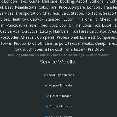
K,London Taxis, Quote, Mini cabs, Booking, Airport, Stations , Shuttl
ail, Best, Reliable,Safe, Cabs, Fare, Price ,Compare, London , Transfer
Services, Transportation, Chauffeur, Cars, Station, To, From, Seaport
ruises, Heathrow, Gatwick, Stansted , Luton , In, From, To, Cheap, Hir
rm, Punctual, Reliable, Fixed, Cost, Low, On line, Local Taxi, Local Ta
Cab Service, Executive, Luxury, Numbers, Taxi Fares Calculator, Area
PostCodes, Cheaper, Compares, Professional, Licensed, Companies,
Towns, Pick up, Drop off, Cabs, airport, taxis, minicabs, cheap, fares,
how, much, does, a taxi cost from, Instant, Pre Book
Barking Minicab
4.5
out of
5
based on
92
ratings.
95
user reviews
Service We offer
Local City Minicabs
Airport Minicabs
Hotel Minicabs
Cruise Minicabs
Station Minicabs