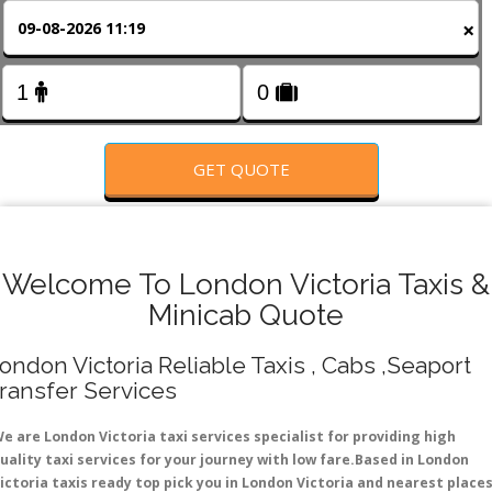
FOLLOW US
×
GET QUOTE
Welcome To London Victoria Taxis &
Minicab Quote
ondon Victoria Reliable Taxis , Cabs ,Seaport
ransfer Services
e are London Victoria taxi services specialist for providing high
uality taxi services for your journey with low fare.Based in London
ictoria taxis ready top pick you in London Victoria and nearest place