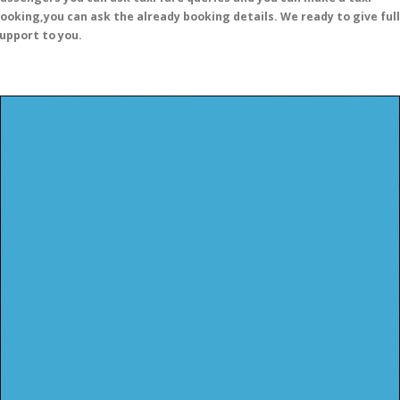
ooking,you can ask the already booking details. We ready to give full
upport to you.