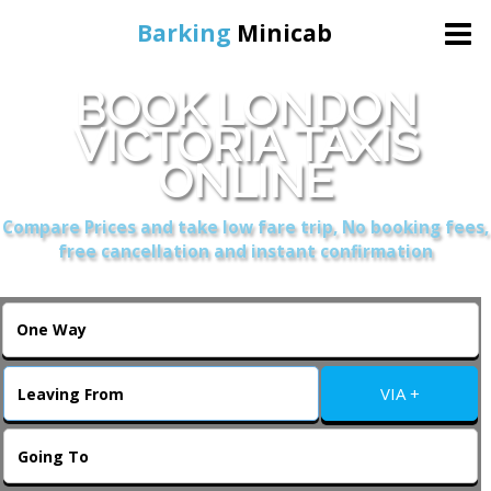
Barking
Minicab
BOOK LONDON
Home
VICTORIA TAXIS
ONLINE
Online Booking
Compare Prices and take low fare trip, No booking fees,
Services
free cancellation and instant confirmation
About Us
Contact Us
VIA +
Change Language