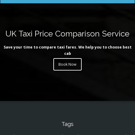
UK Taxi Price Comparison Service
Save your time to compare taxi fares. We help you to choose best
cab
Book Now
Tags