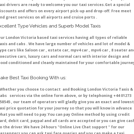
axi drivers are ready to welcome you our taxi services.Get a special
iscounts and offers on every airport pick-up and drop-off. Free meet
nd greet services on all airports and cruise ports .
xcellent Type Vehicles and Superb Model Taxis
ur London Victoria based taxi services having all types of reliable
axis and cabs . We have large number of vehicles and lot of model &
ype cars like Saloon car , estate car, mpv4 car , mpv6 car , 8 seater an
xecutive cars, luxury cars and normal cars with interior design and
ood conditioned and cleanly maintained for your comfortable journe
ake Best Taxi Booking With us:
hether you choose to contact and Booking London Victoria Taxis &
abs services via the online form above, or by telephoning +44 01273
58545 , our team of operators will gladly give you an exact and lowest
axi price quotation for your journey so that you will know in advance
hat you will need to pay.You can pay Online method by using credit
ard, debit card, paypal and all cards are accepted or you can give cas
o the driver.We have 24 hours
"Online Live Chat support "
for our
assengers you can ask taxi fare queries and you can make a taxi