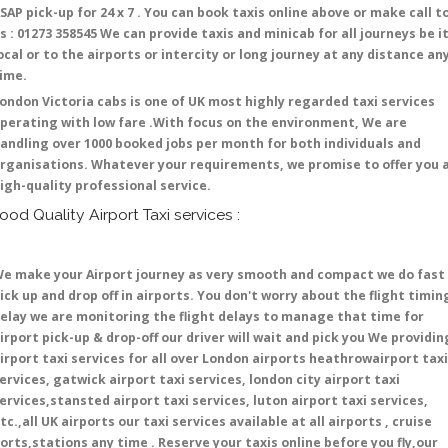
SAP pick-up for 24 x 7 . You can book taxis online above or make call t
s : 01273 358545 We can provide taxis and minicab for all journeys be i
ocal or to the airports or intercity or long journey at any distance an
time.
ondon Victoria cabs is one of UK most highly regarded taxi services
perating with low fare .With focus on the environment, We are
andling over 1000 booked jobs per month for both individuals and
rganisations. Whatever your requirements, we promise to offer you 
igh-quality professional service.
ood Quality Airport Taxi services :
e make your Airport journey as very smooth and compact we do fast
ick up and drop off in airports. You don't worry about the flight timin
elay we are monitoring the flight delays to manage that time for
irport pick-up & drop-off our driver will wait and pick you We providin
irport taxi services for all over London airports heathrowairport taxi
ervices, gatwick airport taxi services, london city airport taxi
ervices,stansted airport taxi services, luton airport taxi services,
tc.,all UK airports our taxi services available at all airports , cruise
orts,stations any time . Reserve your taxis online before you fly,our