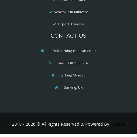
School Run Minicabs
Airport Transfer
CONTACT US
info@barking-minicab.co.uk
+44 03303500516
Barking Minicab
Barking, UK
2010 - 2026 © All Rights Reserved & Powered By
Mytaxe