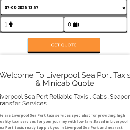
FOLLOW US
×
GET QUOTE
Welcome To Liverpool Sea Port Taxi
& Minicab Quote
iverpool Sea Port Reliable Taxis , Cabs ,Seapor
ransfer Services
e are Liverpool Sea Port taxi services specialist for providing high
uality taxi services for your journey with low fare.Based in Liverpool
ea Port taxis ready top pick you in Liverpool Sea Port and nearest