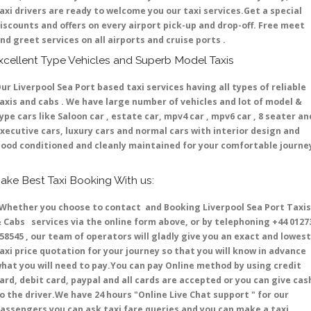
axi drivers are ready to welcome you our taxi services.Get a special
iscounts and offers on every airport pick-up and drop-off. Free meet
nd greet services on all airports and cruise ports .
xcellent Type Vehicles and Superb Model Taxis
ur Liverpool Sea Port based taxi services having all types of reliable
axis and cabs . We have large number of vehicles and lot of model &
ype cars like Saloon car , estate car, mpv4 car , mpv6 car , 8 seater an
xecutive cars, luxury cars and normal cars with interior design and
ood conditioned and cleanly maintained for your comfortable journe
ake Best Taxi Booking With us:
hether you choose to contact and Booking Liverpool Sea Port Taxis
 Cabs services via the online form above, or by telephoning +44 0127
58545 , our team of operators will gladly give you an exact and lowest
axi price quotation for your journey so that you will know in advance
hat you will need to pay.You can pay Online method by using credit
ard, debit card, paypal and all cards are accepted or you can give cas
o the driver.We have 24 hours
"Online Live Chat support "
for our
assengers you can ask taxi fare queries and you can make a taxi