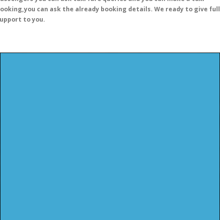
ooking,you can ask the already booking details. We ready to give full
upport to you.