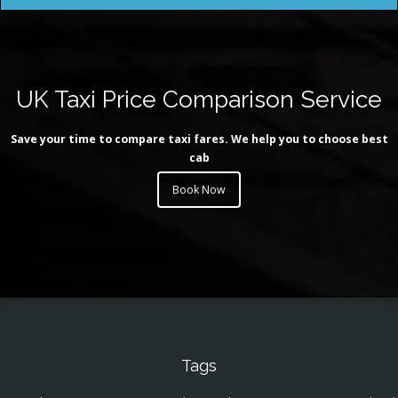
UK Taxi Price Comparison Service
Save your time to compare taxi fares. We help you to choose best
cab
Book Now
Tags