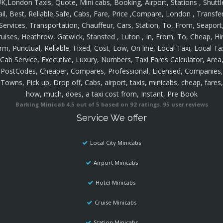
K,London Taxis, Quote, Mini cabs, Booking, Airport, Stations , Shuttl
ail, Best, Reliable,Safe, Cabs, Fare, Price ,Compare, London , Transfer
Services, Transportation, Chauffeur, Cars, Station, To, From, Seaport
ruises, Heathrow, Gatwick, Stansted , Luton , In, From, To, Cheap, Hir
rm, Punctual, Reliable, Fixed, Cost, Low, On line, Local Taxi, Local Ta
Cab Service, Executive, Luxury, Numbers, Taxi Fares Calculator, Area
PostCodes, Cheaper, Compares, Professional, Licensed, Companies,
Towns, Pick up, Drop off, Cabs, airport, taxis, minicabs, cheap, fares,
how, much, does, a taxi cost from, Instant, Pre Book
Barking Minicab
4.5
out of
5
based on
92
ratings.
95
user reviews
Service We offer
Local City Minicabs
Airport Minicabs
Hotel Minicabs
Cruise Minicabs
Station Minicabs