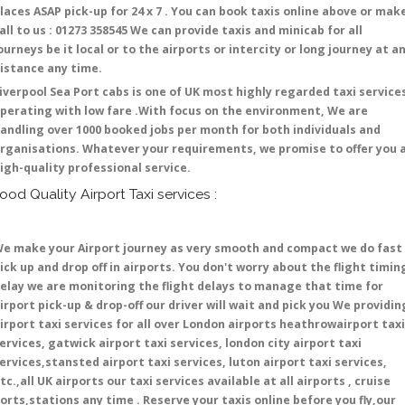
laces ASAP pick-up for 24 x 7 . You can book taxis online above or mak
all to us : 01273 358545 We can provide taxis and minicab for all
ourneys be it local or to the airports or intercity or long journey at a
istance any time.
iverpool Sea Port cabs is one of UK most highly regarded taxi service
perating with low fare .With focus on the environment, We are
andling over 1000 booked jobs per month for both individuals and
rganisations. Whatever your requirements, we promise to offer you 
igh-quality professional service.
ood Quality Airport Taxi services :
e make your Airport journey as very smooth and compact we do fast
ick up and drop off in airports. You don't worry about the flight timin
elay we are monitoring the flight delays to manage that time for
irport pick-up & drop-off our driver will wait and pick you We providin
irport taxi services for all over London airports heathrowairport taxi
ervices, gatwick airport taxi services, london city airport taxi
ervices,stansted airport taxi services, luton airport taxi services,
tc.,all UK airports our taxi services available at all airports , cruise
orts,stations any time . Reserve your taxis online before you fly,our