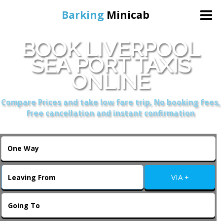
Barking
Minicab
BOOK LIVERPOOL
Home
SEA PORT TAXIS
ONLINE
Online Booking
Compare Prices and take low fare trip, No booking fees,
Services
free cancellation and instant confirmation
About Us
Contact Us
VIA +
Change Language