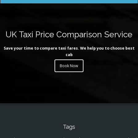
UK Taxi Price Comparison Service
Save your time to compare taxi fares. We help you to choose best
cab
Book Now
Tags