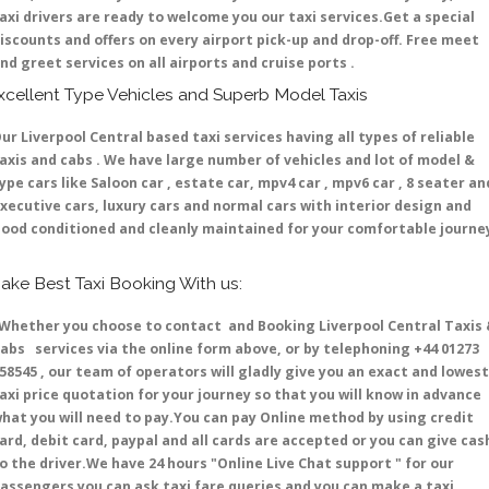
axi drivers are ready to welcome you our taxi services.Get a special
iscounts and offers on every airport pick-up and drop-off. Free meet
nd greet services on all airports and cruise ports .
xcellent Type Vehicles and Superb Model Taxis
ur Liverpool Central based taxi services having all types of reliable
axis and cabs . We have large number of vehicles and lot of model &
ype cars like Saloon car , estate car, mpv4 car , mpv6 car , 8 seater an
xecutive cars, luxury cars and normal cars with interior design and
ood conditioned and cleanly maintained for your comfortable journe
ake Best Taxi Booking With us:
hether you choose to contact and Booking Liverpool Central Taxis
abs services via the online form above, or by telephoning +44 01273
58545 , our team of operators will gladly give you an exact and lowest
axi price quotation for your journey so that you will know in advance
hat you will need to pay.You can pay Online method by using credit
ard, debit card, paypal and all cards are accepted or you can give cas
o the driver.We have 24 hours
"Online Live Chat support "
for our
assengers you can ask taxi fare queries and you can make a taxi