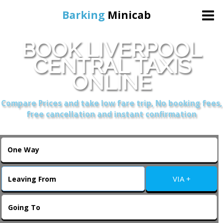
Barking
Minicab
BOOK LIVERPOOL
Home
CENTRAL TAXIS
ONLINE
Online Booking
Compare Prices and take low fare trip, No booking fees,
Services
free cancellation and instant confirmation
About Us
Contact Us
VIA +
Change Language