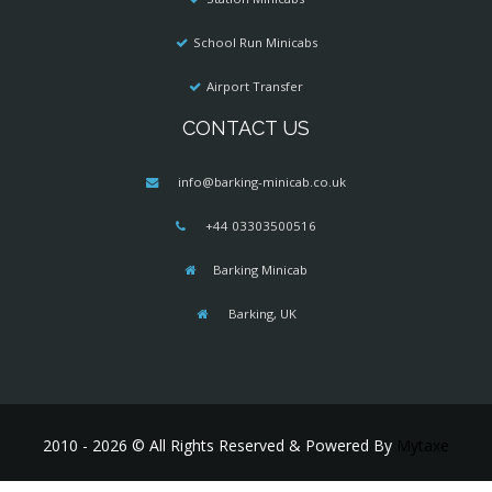
School Run Minicabs
Airport Transfer
CONTACT US
info@barking-minicab.co.uk
+44 03303500516
Barking Minicab
Barking, UK
2010 - 2026 © All Rights Reserved & Powered By
Mytaxe