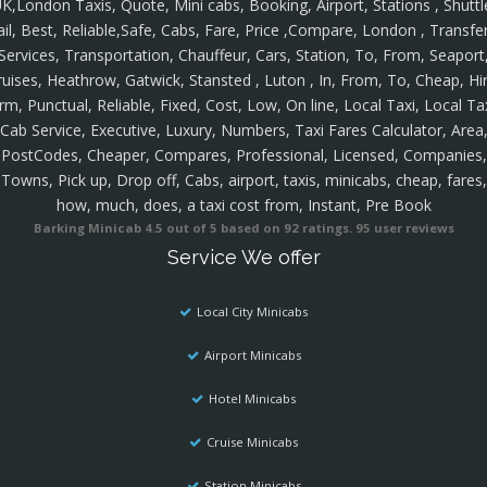
K,London Taxis, Quote, Mini cabs, Booking, Airport, Stations , Shuttl
ail, Best, Reliable,Safe, Cabs, Fare, Price ,Compare, London , Transfer
Services, Transportation, Chauffeur, Cars, Station, To, From, Seaport
ruises, Heathrow, Gatwick, Stansted , Luton , In, From, To, Cheap, Hir
rm, Punctual, Reliable, Fixed, Cost, Low, On line, Local Taxi, Local Ta
Cab Service, Executive, Luxury, Numbers, Taxi Fares Calculator, Area
PostCodes, Cheaper, Compares, Professional, Licensed, Companies,
Towns, Pick up, Drop off, Cabs, airport, taxis, minicabs, cheap, fares,
how, much, does, a taxi cost from, Instant, Pre Book
Barking Minicab
4.5
out of
5
based on
92
ratings.
95
user reviews
Service We offer
Local City Minicabs
Airport Minicabs
Hotel Minicabs
Cruise Minicabs
Station Minicabs