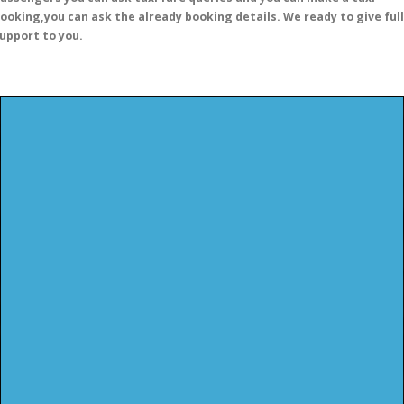
ooking,you can ask the already booking details. We ready to give full
upport to you.