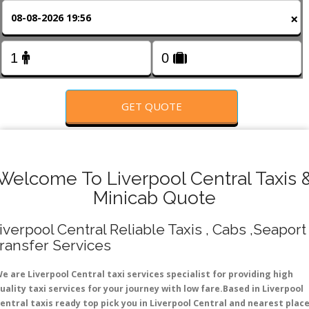
FOLLOW US
×
GET QUOTE
Welcome To Liverpool Central Taxis 
Minicab Quote
iverpool Central Reliable Taxis , Cabs ,Seaport
ransfer Services
e are Liverpool Central taxi services specialist for providing high
uality taxi services for your journey with low fare.Based in Liverpool
entral taxis ready top pick you in Liverpool Central and nearest plac