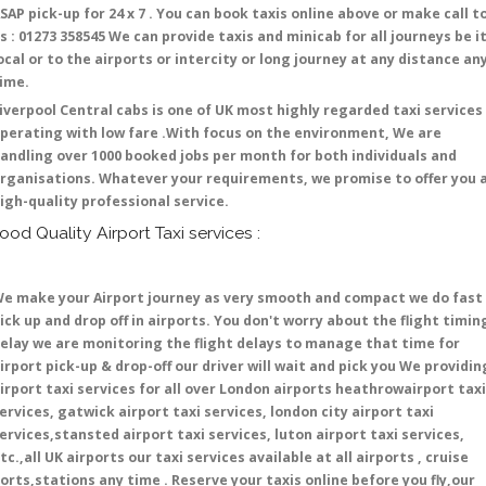
SAP pick-up for 24 x 7 . You can book taxis online above or make call t
s : 01273 358545 We can provide taxis and minicab for all journeys be i
ocal or to the airports or intercity or long journey at any distance an
time.
iverpool Central cabs is one of UK most highly regarded taxi services
perating with low fare .With focus on the environment, We are
andling over 1000 booked jobs per month for both individuals and
rganisations. Whatever your requirements, we promise to offer you 
igh-quality professional service.
ood Quality Airport Taxi services :
e make your Airport journey as very smooth and compact we do fast
ick up and drop off in airports. You don't worry about the flight timin
elay we are monitoring the flight delays to manage that time for
irport pick-up & drop-off our driver will wait and pick you We providin
irport taxi services for all over London airports heathrowairport taxi
ervices, gatwick airport taxi services, london city airport taxi
ervices,stansted airport taxi services, luton airport taxi services,
tc.,all UK airports our taxi services available at all airports , cruise
orts,stations any time . Reserve your taxis online before you fly,our